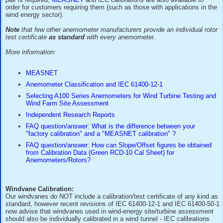
The reference rotors used for these factory tests are thems
periodically re-calibrated at reputable ISO17025 wind tunnel
those in the MEASNET group) accordingto IEC/MEASNET p
Where a "full" wind tunnel calibration of a purchased anemo
pair is required,
MEASNET
and IEC calibrations are also ava
order for customers requiring them (such as those with appli
wind energy sector).
Note
that few other anemometer manufacturers provide an in
test certificate
as standard
with every anemometer.
More information:
MEASNET
Anemometer Classification and IEC 61400-12-1
Selecting A100 Series Anemometers for Wind Turbin
Wind Farm Site Assessment
Independent Research Reports
FAQ question/answer: What is the difference betwee