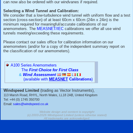
"factory calibration" and a "MEASNET calibration" ?
FAQ question/answer: How can Slope/Offset figures 
from Calibration Data (Green RCD-10 Cal Sheet) for
Anemometers/Rotors?
Windvane Calibration:
Our windvanes do NOT include a calibration/test certificate 
standard, however recent revisions of IEC 61400-12-1 and 
now advise that windvanes used in wind-energy site/turbin
should also be individually calibrated in a wind tunnel - IEC 
can now also be ordered with our windvanes if required.
Selecting a Wind Tunnel and Calibration:
We consider that a low-turbulence wind tunnel with uniform f
section (cross-section) of at least 60cm x 60cm (24in x 24in
minimum required for meaningful/accurate calibrations of ou
anemometers. The
MEASNET/IEC
calibrations we offer all
tunnels meeting/exceeding these requirements.
Please contact our sales office for calibration information on
anemometers (and/or for a copy of the independent summar
the classification of our anemometers).