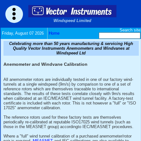
Windspeed Limited
Friday, August 07 2026
Home
Celebrating more than 50 years manufacturing & serv
Quality Vector Instruments Anemometers and Wind
Windspeed Ltd
Anemometer and Windvane Calibration
All anemometer rotors are individually tested in one of our f
tunnels at a single windspeed (9m/s) by comparison to one o
reference rotors which are themselves traceable to internati
standards. The results of these tests correlate closely with 
when calibrated at an IEC/MEASNET wind tunnel facility. A f
certificate is included with each rotor. This is not however a 
17025" anemometer calibration.