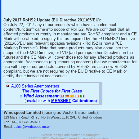
they are compliant.
Note that some products are also within the scope of the 
Directive and equivalent UK legislation, in which case the
Marks also confirm this.
July 2017 RoHS2 Update (EU Directive 2011/65/EU):
On July 22, 2017 any of our products which have "an electri
content/function" came into scope of RoHS2. We are confide
affected products currently in manufacture are RoHS2 comp
Mark will be affixed to signify this as required by the EU R
(2011/65/EU and relevant updates/revisions - RoHS2 is now
Marking Directive"). Note that some products may also come
scope of the EMC Directive, or LVD (and perhaps other Direc
future) and the CE Mark will cover those too for any affecte
appropriate. Accessories (e.g. mounting adapters) that we m
use with any of our products covered by RoHS2 are also 
compliant, but we are not required by the EU Directive to C
certify those individual accessories.