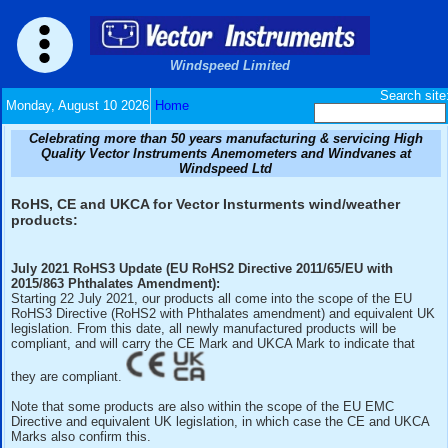
Windspeed Limited
Monday, August 10 2026
Home
Celebrating more than 50 years manufacturing & serv
Quality Vector Instruments Anemometers and Wind
Windspeed Ltd
RoHS, CE and UKCA for Vector Insturments wind/w
products:
July 2021 RoHS3 Update (EU RoHS2 Directive 2011/65/E
2015/863 Phthalates Amendment):
Starting 22 July 2021, our products all come into the scope
RoHS3 Directive (RoHS2 with Phthalates amendment) and 
legislation. From this date, all newly manufactured products 
compliant, and will carry the CE Mark and UKCA Mark to ind