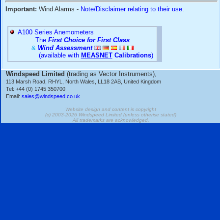
conditioning systems
(such as CHM, D623, D600, D603, D6
R800, SCU and HE-systems) are no longer offered for sale
able to overhaul/service them and provide spare parts/inst
consumables
in most cases - please
contact us
if you have
systems.
Important:
Wind Alarms -
Note/Disclaimer relating to their 
A100 Series Anemometers
The
First Choice for First Class
&
Wind Assessment
(available with
MEASNET
Calibrations
)
Windspeed Limited
(trading as Vector Instruments),
113 Marsh Road, RHYL, North Wales, LL18 2AB, United Kingdom
Tel: +44 (0) 1745 350700
Email:
sales@windspeed.co.uk
Website design and content is copyright
(c) 2003-2026 Windspeed Limited (unless otherise stated
All trademarks are acknowledged.