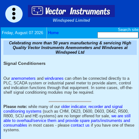
Windspeed Limited
Friday, August 07 2026
Home
Celebrating more than 50 years manufacturing & serv
Quality Vector Instruments Anemometers and Wind
Windspeed Ltd
Signal Conditioners
Our
anemometers
and
windvanes
can often be connected dir
PLC, SCADA system or industrial panel meter to provide ala
and indication functions through that equipment. In some cas
shelf signal conditioning modules may be required.
Please note:
while many of our
older indicator, recorder and