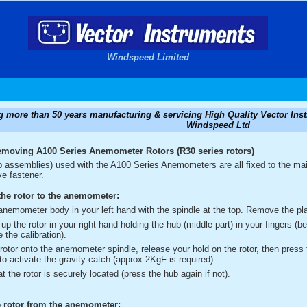
Windspeed Limited
g more than 50 years manufacturing & servicing High Quality Vector I
Windspeed Ltd
emoving A100 Series Anemometer Rotors (R30 series rotors)
p assemblies) used with the A100 Series Anemometers are all fixed to the mai
ve fastener.
he rotor to the anemometer:
anemometer body in your left hand with the spindle at the top. Remove the plas
up the rotor in your right hand holding the hub (middle part) in your fingers (b
e the calibration).
 rotor onto the anemometer spindle, release your hold on the rotor, then press 
 to activate the gravity catch (approx 2KgF is required).
t the rotor is securely located (press the hub again if not).
 rotor from the anemometer: