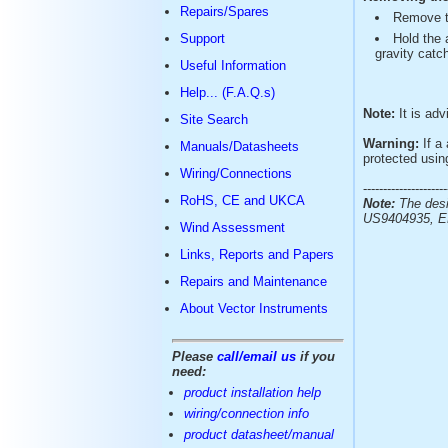
Repairs/Spares
Remove t
Support
Hold the 
gravity catch
Useful Information
Help... (F.A.Q.s)
Note:
It is adv
Site Search
Warning:
If a 
Manuals/Datasheets
protected usin
Wiring/Connections
---------------------
RoHS, CE and UKCA
Note:
The desi
US9404935, E
Wind Assessment
Links, Reports and Papers
Repairs and Maintenance
About Vector Instruments
Please
call/email us
if you
need:
product installation help
wiring/connection info
product datasheet/manual