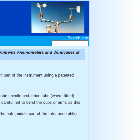
Search site:
nstruments Anemometers and Windvanes at
n part of the instrument using a patented
tic spindle protection tube (where fitted).
e careful not to bend the cups or arms as this
the hub (middle part of the rotor assembly)