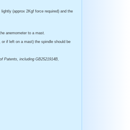
lightly (approx 2Kgf force required) and the
ng the anemometer to a mast.
, or if left on a mast) the spindle should be
 of Patents, including GB2521914B,