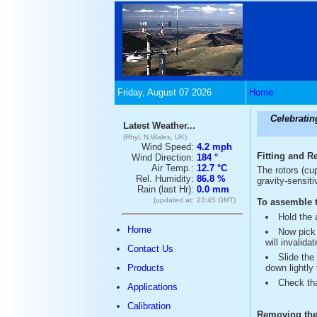
Friday, August 07 2026
Home
Celebratin
Latest Weather...
(Rhyl, N.Wales, UK)
Wind Speed:
4.2 mph
Fitting and R
Wind Direction:
184 °
Air Temp.:
12.7 °C
The rotors (cu
Rel. Humidity:
86.8 %
gravity-sensiti
Rain (last Hr):
0.0 mm
(updated at:
23:45 GMT)
To assemble t
Hold the 
Home
Now pick 
will invalidat
Contact Us
Slide the
Products
down lightly
Check tha
Applications
Calibration
Removing the