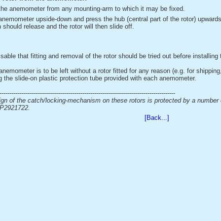
he anemometer from any mounting-arm to which it may be fixed.
anemometer upside-down and press the hub (central part of the rotor) upwards 
 should release and the rotor will then slide off.
isable that fitting and removal of the rotor should be tried out before installi
anemometer is to be left without a rotor fitted for any reason (e.g. for shipping
g the slide-on plastic protection tube provided with each anemometer.
-----------------------------------------------------------------------------------------
gn of the catch/locking-mechanism on these rotors is protected by a number
P2921722.
[Back...]