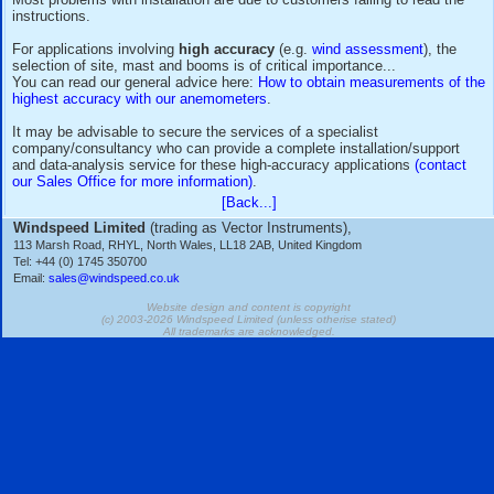
Installation is, however, relatively easy for anyone with basi
electromechanical know-how, as long as the instructions are
thoroughly!
Most problems with installation are due to customers failing 
instructions.
For applications involving
high accuracy
(e.g.
wind assess
selection of site, mast and booms is of critical importance..
You can read our general advice here:
How to obtain measu
highest accuracy with our anemometers
.
It may be advisable to secure the services of a specialist
company/consultancy who can provide a complete installati
and data-analysis service for these high-accuracy applicati
our Sales Office for more information)
.
[Back...]
Windspeed Limited
(trading as Vector Instruments),
113 Marsh Road, RHYL, North Wales, LL18 2AB, United Kingdom
Tel: +44 (0) 1745 350700
Email:
sales@windspeed.co.uk