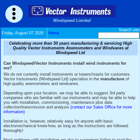
Windspeed Limited
Friday, August 07 2026
Home
Celebrating more than 50 years manufacturing & serv
Quality Vector Instruments Anemometers and Wind
Windspeed Ltd
Can Windspeed/Vector Instruments install wind instrum
me?
We do not currently install instruments or towers/masts for
Vector Instruments (Windspeed Ltd) specialise in the
manuf
high-quality anemometers and windvanes.
Depending upon your location, we may be able to suggest 3
companies who are familiar with our instruments and may be
you with installation, commissioning, maintenance plus dat
collection/transmission and analysis
(contact our Sales Offi
information)