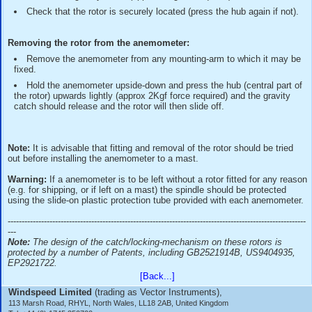
in your fingers (be careful not to bend the cups or arms as 
invalidate the calibration).
Slide the rotor onto the anemometer spindle, release yo
rotor, then press the hub (middle part of the rotor assembly
to activate the gravity catch (approx 2KgF is required).
Check that the rotor is securely located (press the hub a
Removing the rotor from the anemometer:
Remove the anemometer from any mounting-arm to whi
fixed.
Hold the anemometer upside-down and press the hub (ce
the rotor) upwards lightly (approx 2Kgf force required) and 
catch should release and the rotor will then slide off.
Note:
It is advisable that fitting and removal of the rotor sho
out before installing the anemometer to a mast.
Warning:
If a anemometer is to be left without a rotor fitted