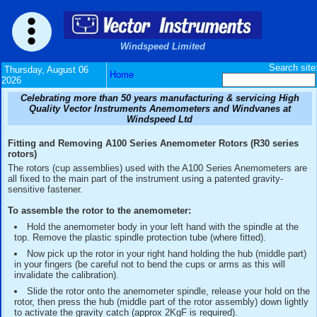
Windspeed Limited
Thursday, August 06
Home
2026
Celebrating more than 50 years manufacturing & serv
Quality Vector Instruments Anemometers and Wind
Windspeed Ltd
Fitting and Removing A100 Series Anemometer Rotors (
rotors)
The rotors (cup assemblies) used with the A100 Series An
all fixed to the main part of the instrument using a patented 
sensitive fastener.
To assemble the rotor to the anemometer:
Hold the anemometer body in your left hand with the spi
top. Remove the plastic spindle protection tube (where fitt
Now pick up the rotor in your right hand holding the hub