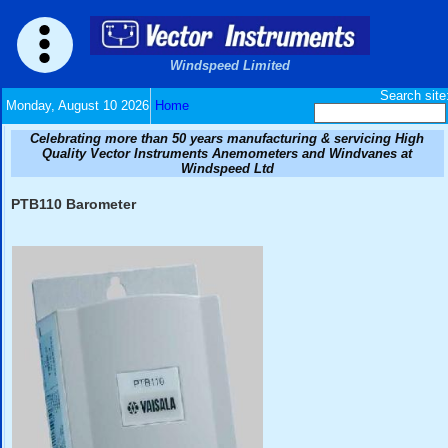
Windspeed Limited
Monday, August 10 2026
Home
Celebrating more than 50 years manufacturing & ser
Quality Vector Instruments Anemometers and Wind
Windspeed Ltd
PTB110 Barometer