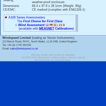
+/-1.5mb(hPa) at -40C to +60C
Linearity:
+/-0.25mb(hPa)
Hysteresis:
+/-0.03mb(hPa)
Repeatability:
+/-0.03mb(hPa)
Calibration
+/-0.15mb(hPa)
Uncertainty:
Long-Term Stability:
+/-0.1mb(hPa) per year
Supply Voltage
10 to 30V DC
Range:
Current
< 4mA active, < 1uA quiescent
Consumption:
Settling Time:
1s to reach full accuracy after power-
Response Time:
500mS to reach full accuracy after a 
Operating
-40C to +60C (humidity: non-condensi
Temperature Range:
Housing:
ABS/PC with aluminium back-plate
IP32 - The PTB110 MUST be installe
Sealing:
weather-proof enclosure
Dimensions:
68.4 x 97.8 x 28.1mm (Weight: 90g)
CE/EMC:
CE marked (complies with EN61326-1
A100 Series Anemometers
The
First Choice for First Class