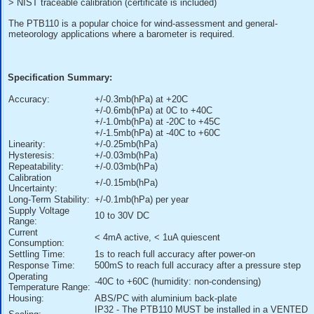
> Accuracy of +/-0.3 mb (hPa) @ +20 degC
> Long-term stability +/-0.1 mb (hPa) per year
> Output voltage 0 to 2.5VDC = 500 to 1100 mb (hPa)
> Current consumption less than 4mA
> On/off control with external trigger
> Mountable on a 35mm wide DIN rail
> NIST traceable calibration (certificate is included)
The PTB110 is a popular choice for wind-assessment and g
meteorology applications where a barometer is required.
Specification Summary:
Accuracy:
+/-0.3mb(hPa) at +20C
+/-0.6mb(hPa) at 0C to +40C
+/-1.0mb(hPa) at -20C to +45C