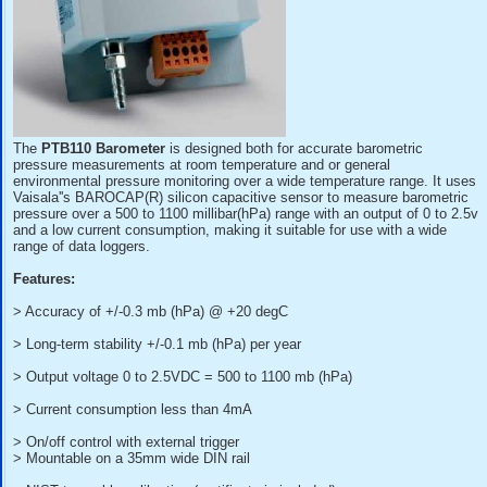
The
PTB110 Barometer
is designed both for accurate baro
pressure measurements at room temperature and or genera
environmental pressure monitoring over a wide temperature 
Vaisala''s BAROCAP(R) silicon capacitive sensor to measu
pressure over a 500 to 1100 millibar(hPa) range with an outp
and a low current consumption, making it suitable for use w
range of data loggers.
Features: