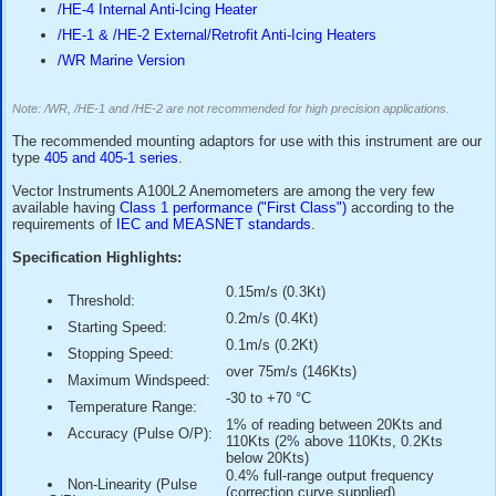
output signal type, please refer to our
A100L2/E or A100L2/
anemometer models.
Construction is from anodised aluminium alloys, stainless s
weather resisting plastics for exposed parts. Precision corro
ball-races and a stainless steel shaft enable the R30 rotor 
produce a
highly sensitive yet robust instrument
suitable 
continuous exposure to the weather.
Options for this anemometer include:
/PC3 Anti-Surge protection
/HE-4 Internal Anti-Icing Heater
/HE-1 & /HE-2 External/Retrofit Anti-Icing Heaters
/WR Marine Version
Note: /WR, /HE-1 and /HE-2 are not recommended for high precision app
The recommended mounting adaptors for use with this instr
type
405 and 405-1 series
.
Vector Instruments A100L2 Anemometers are among the ve