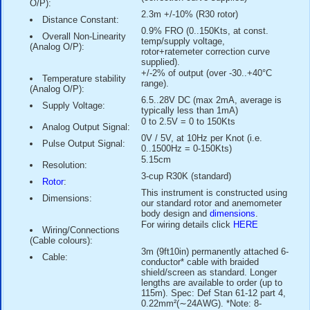
available having
Class 1 performance ("First Class")
accordi
requirements of
IEC and MEASNET standards
.
Specification Highlights:
0.15m/s (0.3Kt)
Threshold:
0.2m/s (0.4Kt)
Starting Speed:
0.1m/s (0.2Kt)
Stopping Speed:
over 75m/s (146Kts)
Maximum Windspeed:
-30 to +70 °C
Temperature Range:
1% of reading between 20
Accuracy (Pulse O/P):
110Kts (2% above 110Kts,
below 20Kts)
0.4% full-range output fre
Non-Linearity (Pulse
(correction curve supplied)
O/P):
2.3m +/-10% (R30 rotor)
Distance Constant:
0.9% FRO (0..150Kts, at c
Overall Non-Linearity
temp/supply voltage,
(Analog O/P):
rotor+ratemeter correction