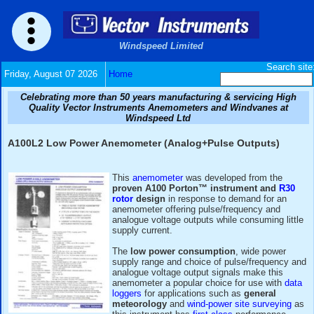
Windspeed Limited
Friday, August 07 2026
Home
Celebrating more than 50 years manufacturing & serv
Quality Vector Instruments Anemometers and Wind
Windspeed Ltd
A100L2 Low Power Anemometer (Analog+Pulse Ou
This
anemometer
was developed f
proven A100 Porton™ instrume
rotor
design
in response to dema
anemometer offering pulse/freque
analogue voltage outputs while con
supply current.
The
low power consumption
, w