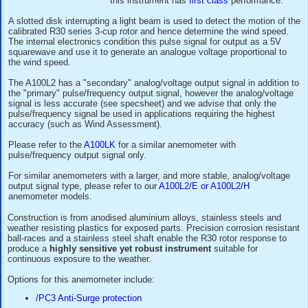
supply range and choice of pulse
analogue voltage output signals m
anemometer a popular choice for 
loggers
for applications such as
g
meteorology
and
wind-power site
this instrument has
first class
per
A slotted disk interrupting a light beam is used to detect th
calibrated R30 series 3-cup rotor and hence determine the 
The internal electronics condition this pulse signal for outp
squarewave and use it to generate an analogue voltage prop
the wind speed.
The A100L2 has a "secondary" analog/voltage output signal 
the "primary" pulse/frequency output signal, however the an
signal is less accurate (see specsheet) and we advise that 
pulse/frequency signal be used in applications requiring the
accuracy (such as Wind Assessment).
Please refer to the
A100LK
for a similar anemometer with
pulse/frequency output signal only.
For similar anemometers with a larger, and more stable, ana