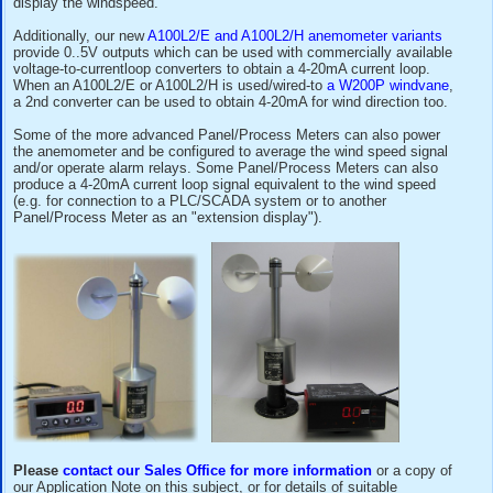
For those customers requiring a display, alarms or 4-2
signal for wind speed,
it is often possible to use the outpu
from our
A100LK Anemometer
or
A100L2 Anemometer
to fe
standard Industrial Panel/Process Meter which can be scal
display the windspeed.
Additionally, our new
A100L2/E and A100L2/H anemometer v
provide 0..5V outputs which can be used with commercially 
voltage-to-currentloop converters to obtain a 4-20mA current
When an A100L2/E or A100L2/H is used/wired-to
a W200P 
a 2nd converter can be used to obtain 4-20mA for wind direc
Some of the more advanced Panel/Process Meters can als
the anemometer and be configured to average the wind spe
and/or operate alarm relays. Some Panel/Process Meters c
produce a 4-20mA current loop signal equivalent to the win
(e.g. for connection to a PLC/SCADA system or to another
Panel/Process Meter as an "extension display").