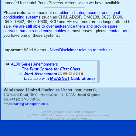
Please
contact our Sales Office for more information
or 
our Application Note on this subject, or for details of suitabl
standard Industrial Panel/Process Meters which we have av
Please note:
while many of our
older indicator, recorder and
conditioning systems
(such as CHM, AD20P, OMC138, D623
D603, D642, R500, R800, SCU and HE-systems) are no longe
sale,
we are still able to overhaul/service them and provide 
parts/instruments and consumables
in most cases - please
you have one of these systems.
Important:
Wind Alarms -
Note/Disclaimer relating to their 