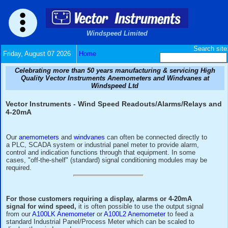
Windspeed Limited
Friday, August 07 2026
Home
Celebrating more than 50 years manufacturing & serv
Quality Vector Instruments Anemometers and Wind
Windspeed Ltd
Vector Instruments - Wind Speed Readouts/Alarms
4-20mA
Our
anemometers
and
windvanes
can often be connected di
a PLC, SCADA system or industrial panel meter to provide 
control and indication functions through that equipment. In
cases, "off-the-shelf" (standard) signal conditioning modul
required.